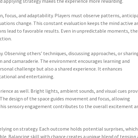
d applying strategy makes the experience more rewarding.
n, focus, and adaptability. Players must observe patterns, anticip
ituations change. This constant evaluation keeps the mind active a
ns lead to favorable results. Even in unpredictable moments, the
ction.
. Observing others’ techniques, discussing approaches, or sharin
on and camaraderie. The environment encourages learning and
rsonal challenge but also a shared experience. It enhances
ational and entertaining.
ience as well. Bright lights, ambient sounds, and visual cues prov
. The design of the space guides movement and focus, allowing
This sensory engagement contributes to the overall excitement a
elying on strategy. Each outcome holds potential surprises, which
le. Balancing skill with chance creates a unique blend of tension