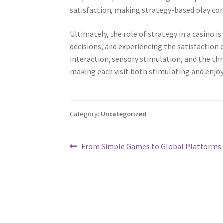
satisfaction, making strategy-based play c
Ultimately, the role of strategy in a casino 
decisions, and experiencing the satisfaction
interaction, sensory stimulation, and the thri
making each visit both stimulating and enjoy
Category:
Uncategorized
Post
Previous
From Simple Games to Global Platforms
post:
navigation