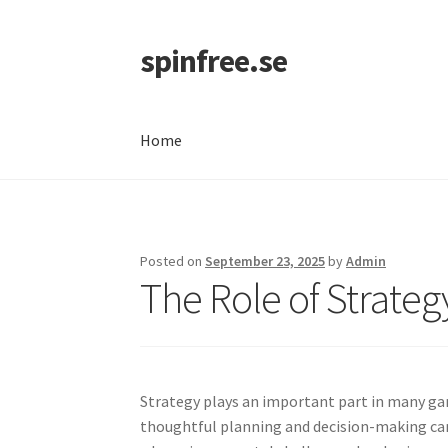
spinfree.se
Skip
Skip
to
to
navigation
content
Home
Home
Posted on
September 23, 2025
by
Admin
The Role of Strategy
Strategy plays an important part in many ga
thoughtful planning and decision-making can