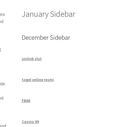
January Sidebar
ate
nd
December Sidebar
g
joylink slot
togel online resmi
ide
nd
FB88
Casino 99
 and