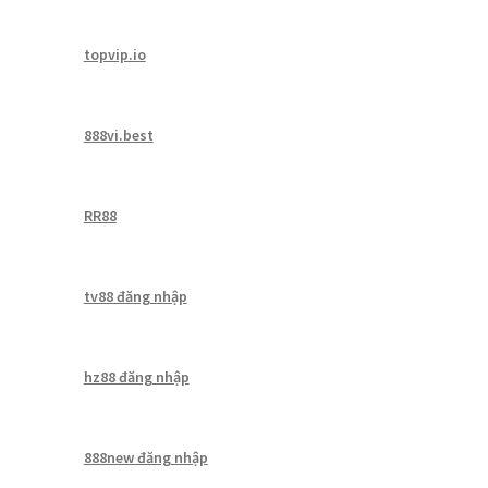
topvip.io
888vi.best
RR88
tv88 đăng nhập
hz88 đăng nhập
888new đăng nhập