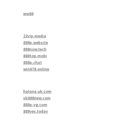
ww88
22vip.media
888p.website
888now.tech
888top.mobi
888p.chat
win678.online
halona.uk.com
sb888new.com
888p-vg.com
888yes.today