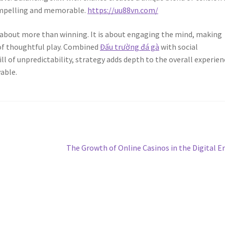
ompelling and memorable.
https://uu88vn.com/
is about more than winning. It is about engaging the mind, making
 of thoughtful play. Combined
Đấu trường đá gà
with social
ll of unpredictability, strategy adds depth to the overall experien
able.
Next
The Growth of Online Casinos in the Digital E
post: