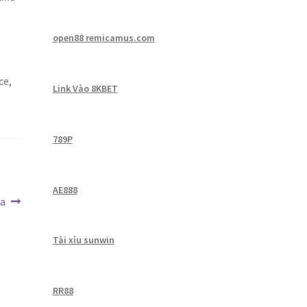
open88 remicamus.com
ce,
Link Vào 8KBET
789P
AE888
ra
Tài xỉu sunwin
RR88