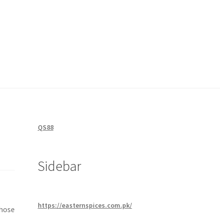
QS88
Sidebar
https://easternspices.com.pk/
those