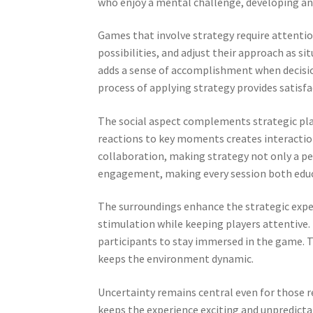
who enjoy a mental challenge, developing an
Games that involve strategy require attentio
possibilities, and adjust their approach as s
adds a sense of accomplishment when decisio
process of applying strategy provides satisfa
The social aspect complements strategic play
reactions to key moments creates interacti
collaboration, making strategy not only a pe
engagement, making every session both educ
The surroundings enhance the strategic exper
stimulation while keeping players attentive
participants to stay immersed in the game. 
keeps the environment dynamic.
Uncertainty remains central even for those r
keeps the experience exciting and unpredictab