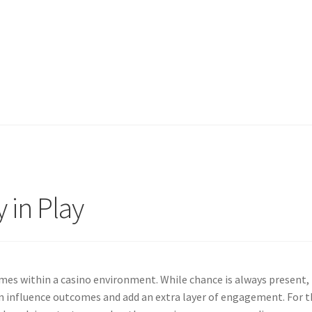
 in Play
mes within a casino environment. While chance is always present,
 influence outcomes and add an extra layer of engagement. For 