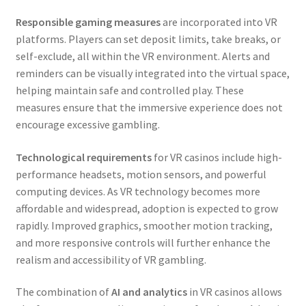
Responsible gaming measures
are incorporated into VR
platforms. Players can set deposit limits, take breaks, or
self-exclude, all within the VR environment. Alerts and
reminders can be visually integrated into the virtual space,
helping maintain safe and controlled play. These
measures ensure that the immersive experience does not
encourage excessive gambling.
Technological requirements
for VR casinos include high-
performance headsets, motion sensors, and powerful
computing devices. As VR technology becomes more
affordable and widespread, adoption is expected to grow
rapidly. Improved graphics, smoother motion tracking,
and more responsive controls will further enhance the
realism and accessibility of VR gambling.
The combination of
AI and analytics
in VR casinos allows