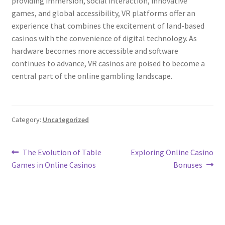
providing immersion, social interaction, innovative
games, and global accessibility, VR platforms offer an
experience that combines the excitement of land-based
casinos with the convenience of digital technology. As
hardware becomes more accessible and software
continues to advance, VR casinos are poised to become a
central part of the online gambling landscape.
Category:
Uncategorized
Post
Previous
Next
The Evolution of Table
Exploring Online Casino
post:
post:
Games in Online Casinos
Bonuses
navigation