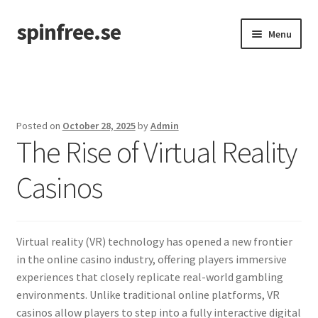
spinfree.se
Skip
Skip
Menu
to
to
navigation
content
Home
Posted on
October 28, 2025
by
Admin
The Rise of Virtual Reality
Casinos
Virtual reality (VR) technology has opened a new frontier
in the online casino industry, offering players immersive
experiences that closely replicate real-world gambling
environments. Unlike traditional online platforms, VR
casinos allow players to step into a fully interactive digital