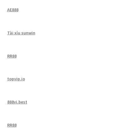
AE888
Tài xỉu sunwin
RR88
topvip.io
888vi.best
RR88