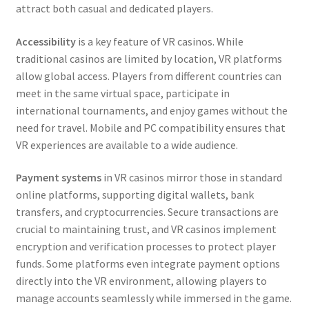
attract both casual and dedicated players.
Accessibility
is a key feature of VR casinos. While
traditional casinos are limited by location, VR platforms
allow global access. Players from different countries can
meet in the same virtual space, participate in
international tournaments, and enjoy games without the
need for travel. Mobile and PC compatibility ensures that
VR experiences are available to a wide audience.
Payment systems
in VR casinos mirror those in standard
online platforms, supporting digital wallets, bank
transfers, and cryptocurrencies. Secure transactions are
crucial to maintaining trust, and VR casinos implement
encryption and verification processes to protect player
funds. Some platforms even integrate payment options
directly into the VR environment, allowing players to
manage accounts seamlessly while immersed in the game.