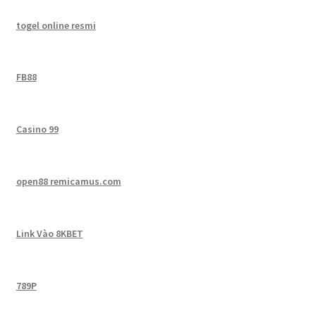
togel online resmi
FB88
Casino 99
open88 remicamus.com
Link Vào 8KBET
789P