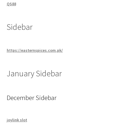
QS88
Sidebar
https://easternspices.com.pk/
January Sidebar
December Sidebar
joylink slot