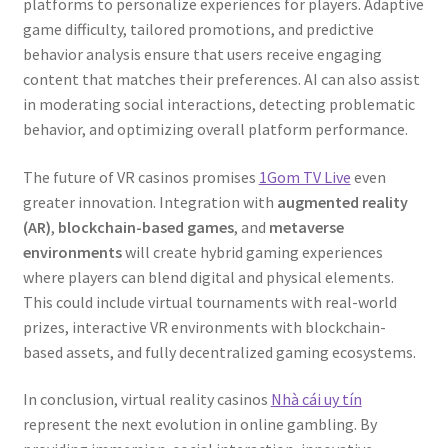
platforms to personalize experiences for players. Adaptive
game difficulty, tailored promotions, and predictive
behavior analysis ensure that users receive engaging
content that matches their preferences. AI can also assist
in moderating social interactions, detecting problematic
behavior, and optimizing overall platform performance.
The future of VR casinos promises
1Gom TV Live
even
greater innovation. Integration with
augmented reality
(AR)
,
blockchain-based games
, and
metaverse
environments
will create hybrid gaming experiences
where players can blend digital and physical elements.
This could include virtual tournaments with real-world
prizes, interactive VR environments with blockchain-
based assets, and fully decentralized gaming ecosystems.
In conclusion, virtual reality casinos
Nhà cái uy tín
represent the next evolution in online gambling. By