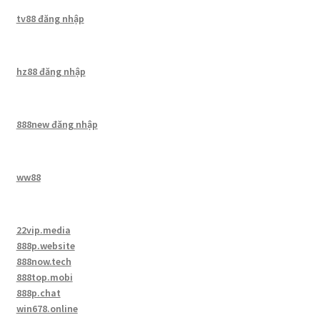
tv88 đăng nhập
hz88 đăng nhập
888new đăng nhập
ww88
22vip.media
888p.website
888now.tech
888top.mobi
888p.chat
win678.online