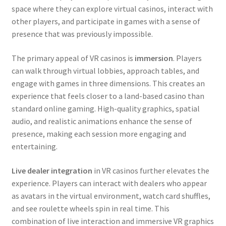
space where they can explore virtual casinos, interact with
other players, and participate in games with a sense of
presence that was previously impossible.
The primary appeal of VR casinos is
immersion
. Players
can walk through virtual lobbies, approach tables, and
engage with games in three dimensions. This creates an
experience that feels closer to a land-based casino than
standard online gaming. High-quality graphics, spatial
audio, and realistic animations enhance the sense of
presence, making each session more engaging and
entertaining.
Live dealer integration
in VR casinos further elevates the
experience. Players can interact with dealers who appear
as avatars in the virtual environment, watch card shuffles,
and see roulette wheels spin in real time. This
combination of live interaction and immersive VR graphics