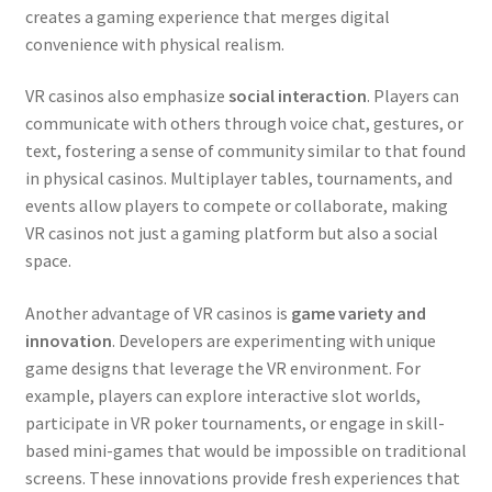
creates a gaming experience that merges digital
convenience with physical realism.
VR casinos also emphasize
social interaction
. Players can
communicate with others through voice chat, gestures, or
text, fostering a sense of community similar to that found
in physical casinos. Multiplayer tables, tournaments, and
events allow players to compete or collaborate, making
VR casinos not just a gaming platform but also a social
space.
Another advantage of VR casinos is
game variety and
innovation
. Developers are experimenting with unique
game designs that leverage the VR environment. For
example, players can explore interactive slot worlds,
participate in VR poker tournaments, or engage in skill-
based mini-games that would be impossible on traditional
screens. These innovations provide fresh experiences that