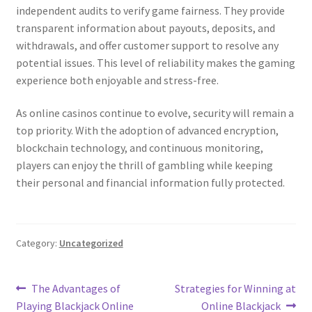
independent audits to verify game fairness. They provide
transparent information about payouts, deposits, and
withdrawals, and offer customer support to resolve any
potential issues. This level of reliability makes the gaming
experience both enjoyable and stress-free.
As online casinos continue to evolve, security will remain a
top priority. With the adoption of advanced encryption,
blockchain technology, and continuous monitoring,
players can enjoy the thrill of gambling while keeping
their personal and financial information fully protected.
Category:
Uncategorized
Post
Previous
Next
The Advantages of
Strategies for Winning at
post:
post:
Playing Blackjack Online
Online Blackjack