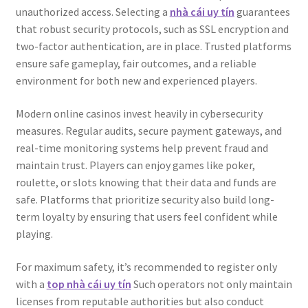
unauthorized access. Selecting a
nhà cái uy tín
guarantees
that robust security protocols, such as SSL encryption and
two-factor authentication, are in place. Trusted platforms
ensure safe gameplay, fair outcomes, and a reliable
environment for both new and experienced players.
Modern online casinos invest heavily in cybersecurity
measures. Regular audits, secure payment gateways, and
real-time monitoring systems help prevent fraud and
maintain trust. Players can enjoy games like poker,
roulette, or slots knowing that their data and funds are
safe. Platforms that prioritize security also build long-
term loyalty by ensuring that users feel confident while
playing.
For maximum safety, it’s recommended to register only
with a
top nhà cái uy tín
Such operators not only maintain
licenses from reputable authorities but also conduct