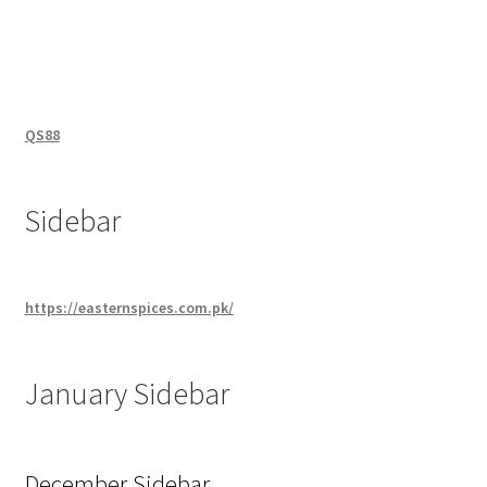
navigation
QS88
Sidebar
https://easternspices.com.pk/
January Sidebar
December Sidebar