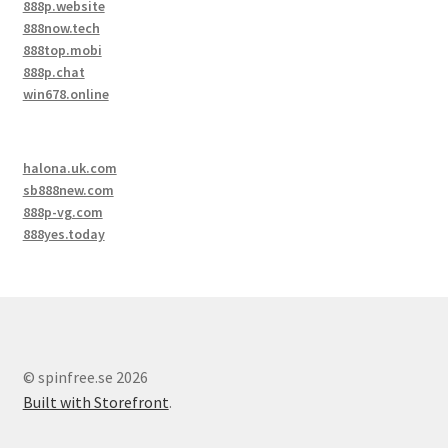
888p.website
888now.tech
888top.mobi
888p.chat
win678.online
halona.uk.com
sb888new.com
888p-vg.com
888yes.today
© spinfree.se 2026
Built with Storefront
.