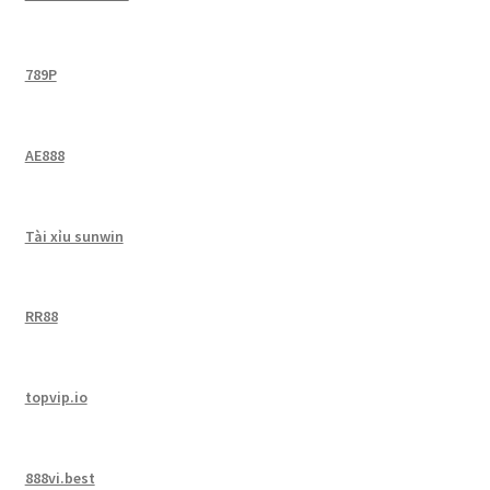
789P
AE888
Tài xỉu sunwin
RR88
topvip.io
888vi.best