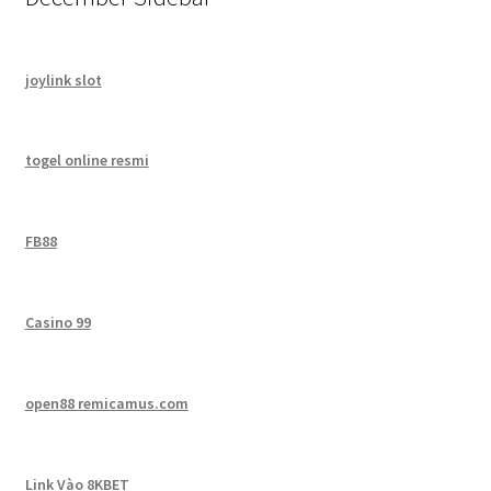
joylink slot
togel online resmi
FB88
Casino 99
open88 remicamus.com
Link Vào 8KBET