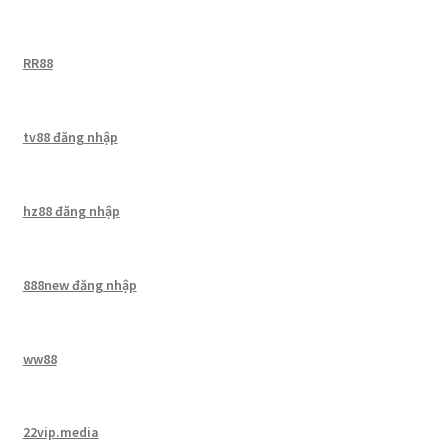
RR88
tv88 đăng nhập
hz88 đăng nhập
888new đăng nhập
ww88
22vip.media