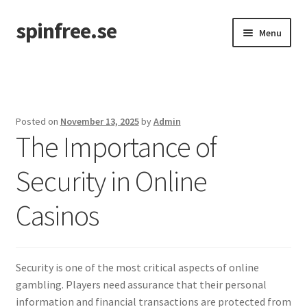
spinfree.se
Skip
Skip
Menu
to
to
navigation
content
Home
Posted on
November 13, 2025
by
Admin
The Importance of
Security in Online
Casinos
Security is one of the most critical aspects of online
gambling. Players need assurance that their personal
information and financial transactions are protected from