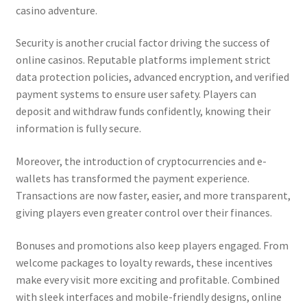
casino adventure.
Security is another crucial factor driving the success of
online casinos. Reputable platforms implement strict
data protection policies, advanced encryption, and verified
payment systems to ensure user safety. Players can
deposit and withdraw funds confidently, knowing their
information is fully secure.
Moreover, the introduction of cryptocurrencies and e-
wallets has transformed the payment experience.
Transactions are now faster, easier, and more transparent,
giving players even greater control over their finances.
Bonuses and promotions also keep players engaged. From
welcome packages to loyalty rewards, these incentives
make every visit more exciting and profitable. Combined
with sleek interfaces and mobile-friendly designs, online