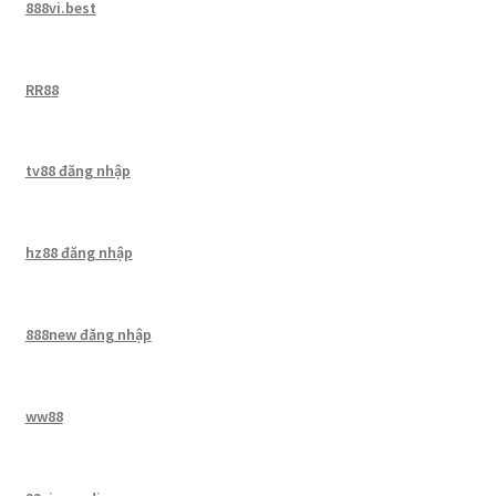
888vi.best
RR88
tv88 đăng nhập
hz88 đăng nhập
888new đăng nhập
ww88