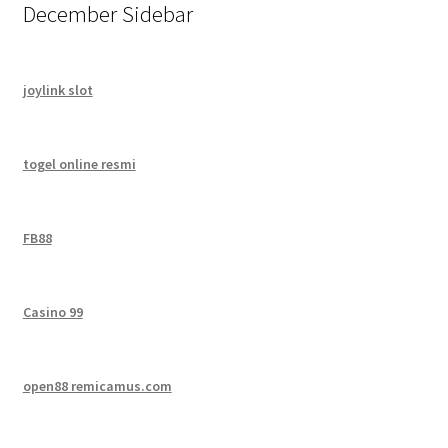
December Sidebar
joylink slot
togel online resmi
FB88
Casino 99
open88 remicamus.com