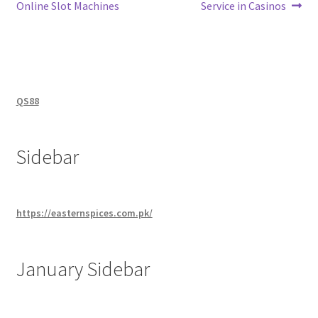
post:
post:
Online Slot Machines
Service in Casinos
navigation
QS88
Sidebar
https://easternspices.com.pk/
January Sidebar