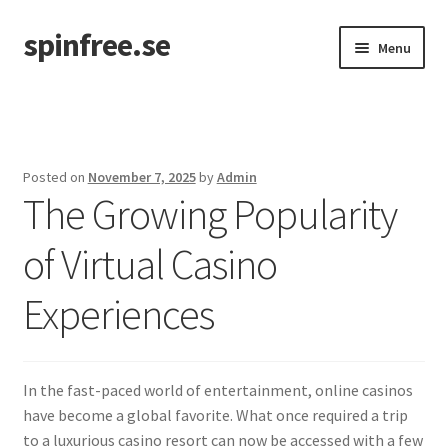
spinfree.se
Skip
Skip
Menu
to
to
navigation
content
Home
Posted on
November 7, 2025
by
Admin
The Growing Popularity
of Virtual Casino
Experiences
In the fast-paced world of entertainment, online casinos
have become a global favorite. What once required a trip
to a luxurious casino resort can now be accessed with a few