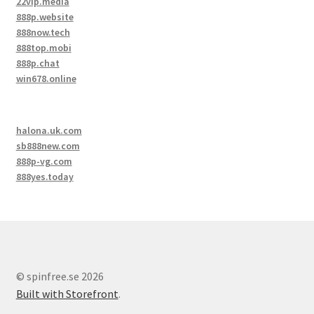
22vip.media
888p.website
888now.tech
888top.mobi
888p.chat
win678.online
halona.uk.com
sb888new.com
888p-vg.com
888yes.today
© spinfree.se 2026
Built with Storefront
.