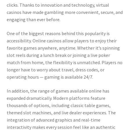
clicks. Thanks to innovation and technology, virtual
casinos have made gambling more convenient, secure, and
engaging than ever before.
One of the biggest reasons behind this popularity is
accessibility. Online casinos allow players to enjoy their
favorite games anywhere, anytime. Whether it’s spinning
slot reels during a lunch break or joining a live poker
match from home, the flexibility is unmatched. Players no
longer have to worry about travel, dress codes, or
operating hours — gaming is available 24/7.
In addition, the range of games available online has
expanded dramatically. Modern platforms feature
thousands of options, including classic table games,
themed slot machines, and live dealer experiences. The
integration of advanced graphics and real-time
interactivity makes every session feel like an authentic