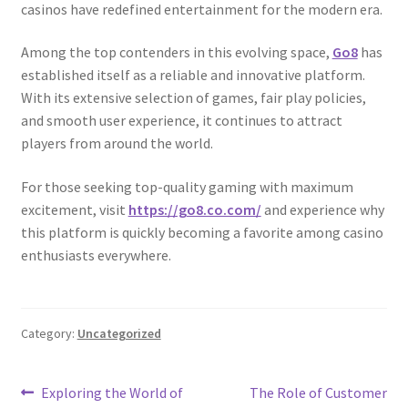
casinos have redefined entertainment for the modern era.
Among the top contenders in this evolving space,
Go8
has
established itself as a reliable and innovative platform.
With its extensive selection of games, fair play policies,
and smooth user experience, it continues to attract
players from around the world.
For those seeking top-quality gaming with maximum
excitement, visit
https://go8.co.com/
and experience why
this platform is quickly becoming a favorite among casino
enthusiasts everywhere.
Category:
Uncategorized
Post
Previous
Next
Exploring the World of
The Role of Customer