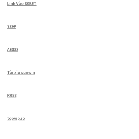
Link Vào 8KBET
789P
AE888
Tài xỉu sunwin
RR88
topvip.io