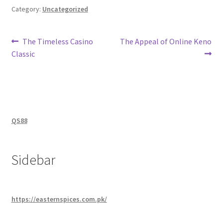
Category:
Uncategorized
Post
Previous
Next
The Timeless Casino
The Appeal of Online Keno
post:
post:
Classic
navigation
QS88
Sidebar
https://easternspices.com.pk/