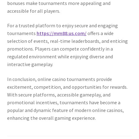
bonuses make tournaments more appealing and
accessible for all players.
For a trusted platform to enjoy secure and engaging
tournaments
https://mm88.us.com/
offers a wide
selection of events, real-time leaderboards, and enticing
promotions. Players can compete confidently in a
regulated environment while enjoying diverse and
interactive gameplay.
In conclusion, online casino tournaments provide
excitement, competition, and opportunities for rewards.
With secure platforms, accessible gameplay, and
promotional incentives, tournaments have become a
popular and dynamic feature of modern online casinos,
enhancing the overall gaming experience.