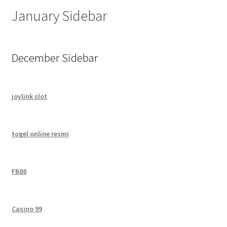
January Sidebar
December Sidebar
joylink slot
togel online resmi
FB88
Casino 99