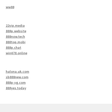
ww88
22vip.media
888p.website
888now.tech
888top.mobi
888p.chat
win678.online
halona.uk.com
sb888new.com
888p-vg.com
888yes.today