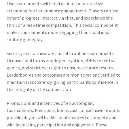
Live tournaments with real dealers or interactive
streaming further enhance engagement. Players can see
others’ progress, interact via chat, and experience the
thrill of a real-time competition. This social component
makes tournaments more engaging than traditional
solitary gameplay.
Security and fairness are crucial in online tournaments.
Licensed platforms employ encryption, RNGs for virtual
games, and strict oversight to ensure accurate results.
Leaderboards and outcomes are monitored and verified to
maintain transparency, giving participants confidence in
the integrity of the competition.
Promotions and incentives often accompany
tournaments. Free spins, bonus cash, or exclusive rewards
provide players with additional chances to compete and
win, increasing participation and enjoyment. These