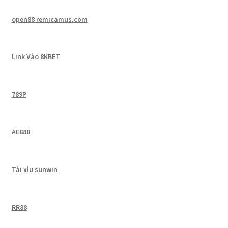
open88 remicamus.com
Link Vào 8KBET
789P
AE888
Tài xỉu sunwin
RR88