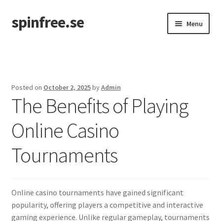
spinfree.se
Skip
Skip
Menu
to
to
navigation
content
Home
Posted on
October 2, 2025
by
Admin
The Benefits of Playing
Online Casino
Tournaments
Online casino tournaments have gained significant
popularity, offering players a competitive and interactive
gaming experience. Unlike regular gameplay, tournaments