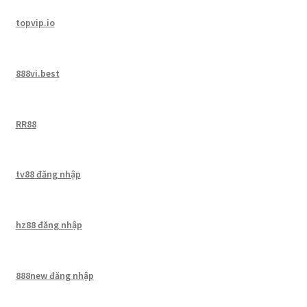
topvip.io
888vi.best
RR88
tv88 đăng nhập
hz88 đăng nhập
888new đăng nhập