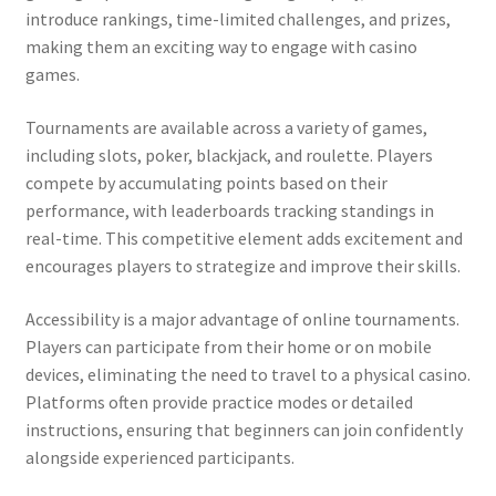
introduce rankings, time-limited challenges, and prizes,
making them an exciting way to engage with casino
games.
Tournaments are available across a variety of games,
including slots, poker, blackjack, and roulette. Players
compete by accumulating points based on their
performance, with leaderboards tracking standings in
real-time. This competitive element adds excitement and
encourages players to strategize and improve their skills.
Accessibility is a major advantage of online tournaments.
Players can participate from their home or on mobile
devices, eliminating the need to travel to a physical casino.
Platforms often provide practice modes or detailed
instructions, ensuring that beginners can join confidently
alongside experienced participants.