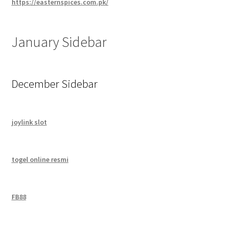
https://easternspices.com.pk/
January Sidebar
December Sidebar
joylink slot
togel online resmi
FB88