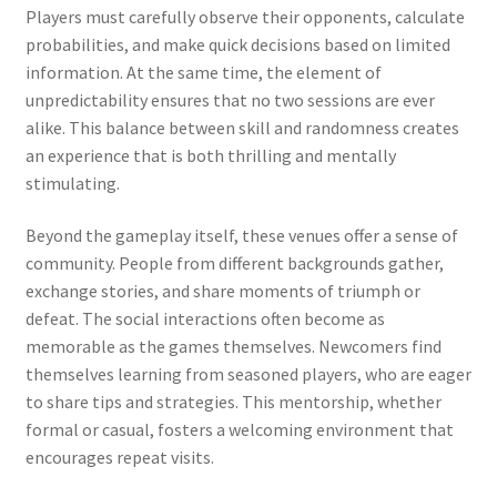
Players must carefully observe their opponents, calculate
probabilities, and make quick decisions based on limited
information. At the same time, the element of
unpredictability ensures that no two sessions are ever
alike. This balance between skill and randomness creates
an experience that is both thrilling and mentally
stimulating.
Beyond the gameplay itself, these venues offer a sense of
community. People from different backgrounds gather,
exchange stories, and share moments of triumph or
defeat. The social interactions often become as
memorable as the games themselves. Newcomers find
themselves learning from seasoned players, who are eager
to share tips and strategies. This mentorship, whether
formal or casual, fosters a welcoming environment that
encourages repeat visits.