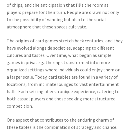
of chips, and the anticipation that fills the room as
players prepare for their turn. People are drawn not only
to the possibility of winning but also to the social
atmosphere that these spaces cultivate.
The origins of card games stretch back centuries, and they
have evolved alongside societies, adapting to different
cultures and tastes. Over time, what began as simple
games in private gatherings transformed into more
organized settings where individuals could enjoy them on
a larger scale. Today, card tables are found in a variety of
locations, from intimate lounges to vast entertainment
halls. Each setting offers a unique experience, catering to
both casual players and those seeking more structured
competition.
One aspect that contributes to the enduring charm of
these tables is the combination of strategy and chance.