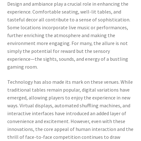
Design and ambiance play a crucial role in enhancing the
experience. Comfortable seating, well-lit tables, and
tasteful decor all contribute to a sense of sophistication.
Some locations incorporate live music or performances,
further enriching the atmosphere and making the
environment more engaging. For many, the allure is not
simply the potential for reward but the sensory
experience—the sights, sounds, and energy of a bustling
gaming room.
Technology has also made its mark on these venues. While
traditional tables remain popular, digital variations have
emerged, allowing players to enjoy the experience in new
ways. Virtual displays, automated shuffling machines, and
interactive interfaces have introduced an added layer of
convenience and excitement. However, even with these
innovations, the core appeal of human interaction and the
thrill of face-to-face competition continues to draw