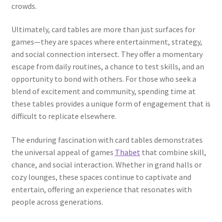
crowds.
Ultimately, card tables are more than just surfaces for
games—they are spaces where entertainment, strategy,
and social connection intersect. They offer a momentary
escape from daily routines, a chance to test skills, and an
opportunity to bond with others. For those who seek a
blend of excitement and community, spending time at
these tables provides a unique form of engagement that is
difficult to replicate elsewhere.
The enduring fascination with card tables demonstrates
the universal appeal of games
Thabet
that combine skill,
chance, and social interaction. Whether in grand halls or
cozy lounges, these spaces continue to captivate and
entertain, offering an experience that resonates with
people across generations.