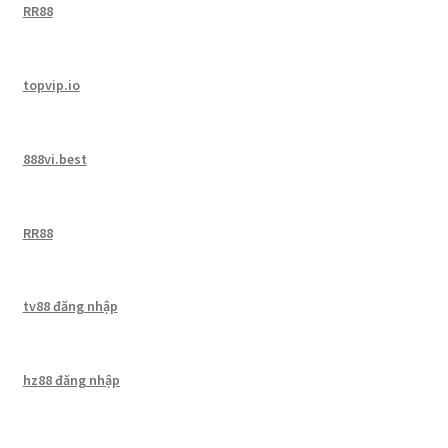
RR88
topvip.io
888vi.best
RR88
tv88 đăng nhập
hz88 đăng nhập