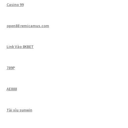
Casino 99
open88 remicamus.com
Link Vào 8KBET
789P
AE888
Tài xỉu sunwin