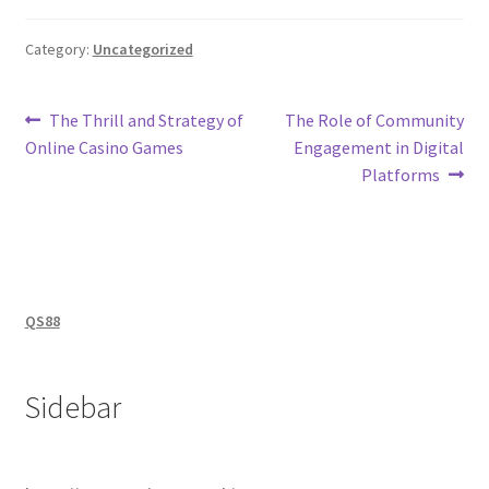
Category:
Uncategorized
Post
Previous
Next
The Thrill and Strategy of
The Role of Community
post:
post:
Online Casino Games
Engagement in Digital
navigation
Platforms
QS88
Sidebar