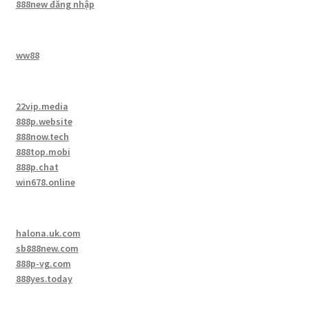
888new đăng nhập
ww88
22vip.media
888p.website
888now.tech
888top.mobi
888p.chat
win678.online
halona.uk.com
sb888new.com
888p-vg.com
888yes.today