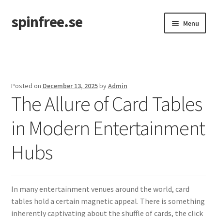
spinfree.se
Skip
Skip
Menu
to
to
navigation
content
Home
Posted on
December 13, 2025
by
Admin
The Allure of Card Tables
in Modern Entertainment
Hubs
In many entertainment venues around the world, card
tables hold a certain magnetic appeal. There is something
inherently captivating about the shuffle of cards, the click