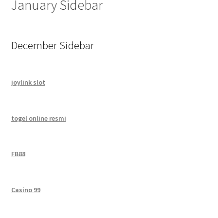
January Sidebar
December Sidebar
joylink slot
togel online resmi
FB88
Casino 99