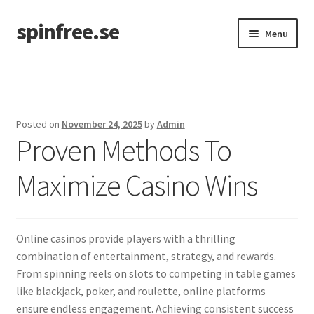
spinfree.se
Skip
Skip
Menu
to
to
navigation
content
Home
Posted on
November 24, 2025
by
Admin
Proven Methods To
Maximize Casino Wins
Online casinos provide players with a thrilling
combination of entertainment, strategy, and rewards.
From spinning reels on slots to competing in table games
like blackjack, poker, and roulette, online platforms
ensure endless engagement. Achieving consistent success