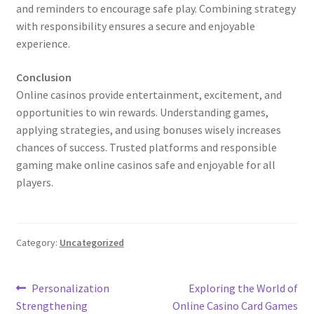
and reminders to encourage safe play. Combining strategy
with responsibility ensures a secure and enjoyable
experience.
Conclusion
Online casinos provide entertainment, excitement, and
opportunities to win rewards. Understanding games,
applying strategies, and using bonuses wisely increases
chances of success. Trusted platforms and responsible
gaming make online casinos safe and enjoyable for all
players.
Category:
Uncategorized
Post
Previous
Next
Personalization
Exploring the World of
post:
post:
Strengthening
Online Casino Card Games