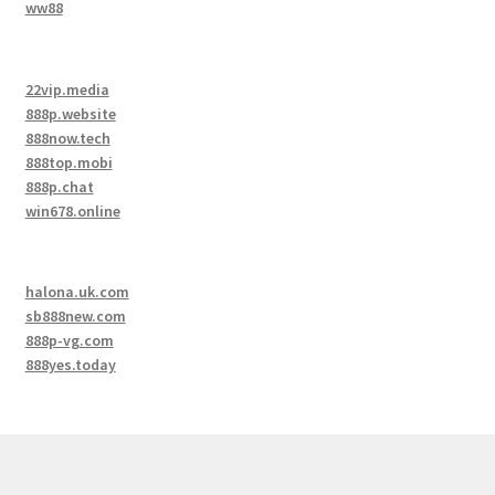
ww88
22vip.media
888p.website
888now.tech
888top.mobi
888p.chat
win678.online
halona.uk.com
sb888new.com
888p-vg.com
888yes.today