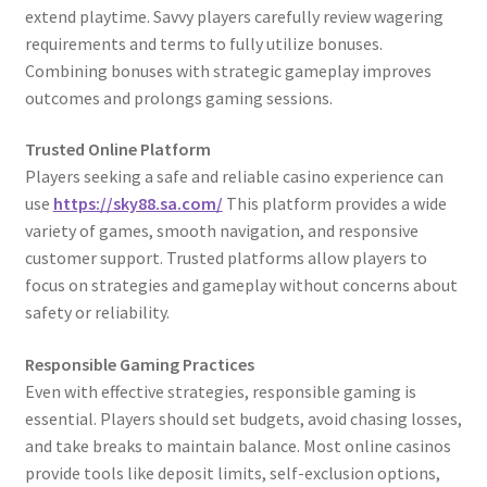
extend playtime. Savvy players carefully review wagering
requirements and terms to fully utilize bonuses.
Combining bonuses with strategic gameplay improves
outcomes and prolongs gaming sessions.
Trusted Online Platform
Players seeking a safe and reliable casino experience can
use
https://sky88.sa.com/
This platform provides a wide
variety of games, smooth navigation, and responsive
customer support. Trusted platforms allow players to
focus on strategies and gameplay without concerns about
safety or reliability.
Responsible Gaming Practices
Even with effective strategies, responsible gaming is
essential. Players should set budgets, avoid chasing losses,
and take breaks to maintain balance. Most online casinos
provide tools like deposit limits, self-exclusion options,