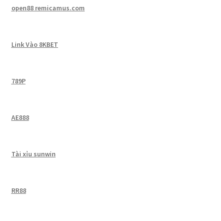
open88 remicamus.com
Link Vào 8KBET
789P
AE888
Tài xỉu sunwin
RR88