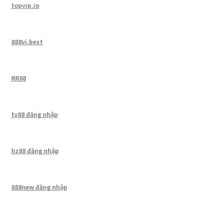
topvip.io
888vi.best
RR88
tv88 đăng nhập
hz88 đăng nhập
888new đăng nhập