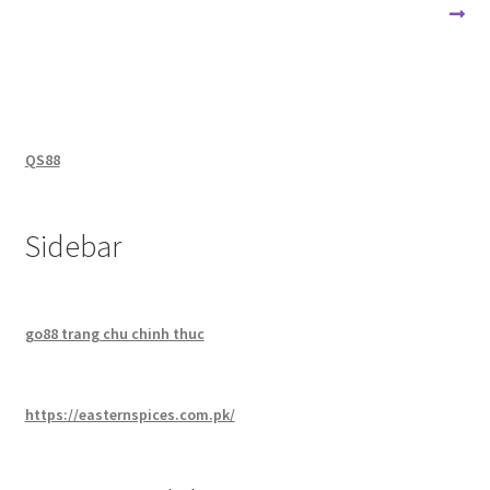
navigation
QS88
Sidebar
go88 trang chu chinh thuc​
https://easternspices.com.pk/