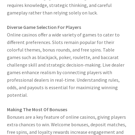
requires knowledge, strategic thinking, and careful
gameplay rather than relying solely on luck.
Diverse Game Selection For Players
Online casinos offer a wide variety of games to cater to
different preferences. Slots remain popular for their
colorful themes, bonus rounds, and free spins. Table
games such as blackjack, poker, roulette, and baccarat
challenge skill and strategic decision-making. Live dealer
games enhance realism by connecting players with
professional dealers in real-time. Understanding rules,
odds, and payouts is essential for maximizing winning
potential.
Making The Most Of Bonuses
Bonuses are a key feature of online casinos, giving players
extra chances to win. Welcome bonuses, deposit matches,
free spins, and loyalty rewards increase engagement and