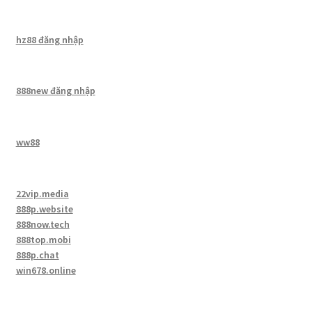
hz88 đăng nhập
888new đăng nhập
ww88
22vip.media
888p.website
888now.tech
888top.mobi
888p.chat
win678.online