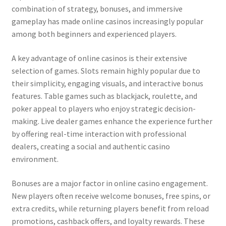
combination of strategy, bonuses, and immersive
gameplay has made online casinos increasingly popular
among both beginners and experienced players.
A key advantage of online casinos is their extensive
selection of games. Slots remain highly popular due to
their simplicity, engaging visuals, and interactive bonus
features. Table games such as blackjack, roulette, and
poker appeal to players who enjoy strategic decision-
making. Live dealer games enhance the experience further
by offering real-time interaction with professional
dealers, creating a social and authentic casino
environment.
Bonuses are a major factor in online casino engagement.
New players often receive welcome bonuses, free spins, or
extra credits, while returning players benefit from reload
promotions, cashback offers, and loyalty rewards. These