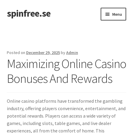
spinfree.se
Skip
Skip
Menu
to
to
navigation
content
Home
Posted on
December 29, 2025
by
Admin
Maximizing Online Casino
Bonuses And Rewards
Online casino platforms have transformed the gambling
industry, offering players convenience, entertainment, and
potential rewards. Players can access a wide variety of
games, including slots, table games, and live dealer
experiences, all from the comfort of home. This