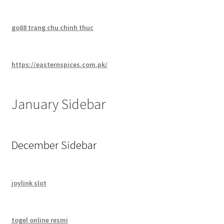
go88 trang chu chinh thuc​
https://easternspices.com.pk/
January Sidebar
December Sidebar
joylink slot
togel online resmi