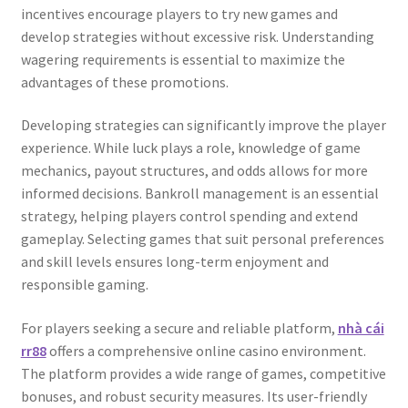
incentives encourage players to try new games and
develop strategies without excessive risk. Understanding
wagering requirements is essential to maximize the
advantages of these promotions.
Developing strategies can significantly improve the player
experience. While luck plays a role, knowledge of game
mechanics, payout structures, and odds allows for more
informed decisions. Bankroll management is an essential
strategy, helping players control spending and extend
gameplay. Selecting games that suit personal preferences
and skill levels ensures long-term enjoyment and
responsible gaming.
For players seeking a secure and reliable platform,
nhà cái
rr88
offers a comprehensive online casino environment.
The platform provides a wide range of games, competitive
bonuses, and robust security measures. Its user-friendly