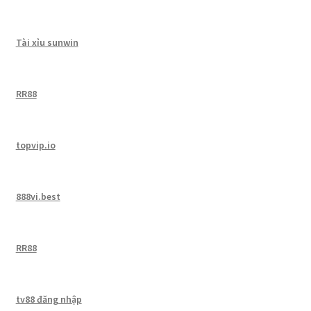
Tài xỉu sunwin
RR88
topvip.io
888vi.best
RR88
tv88 đăng nhập