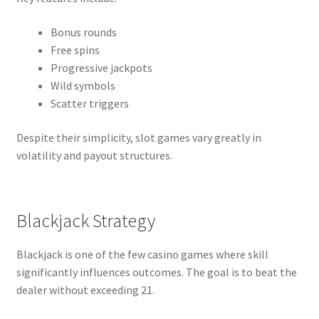
Bonus rounds
Free spins
Progressive jackpots
Wild symbols
Scatter triggers
Despite their simplicity, slot games vary greatly in
volatility and payout structures.
Blackjack Strategy
Blackjack is one of the few casino games where skill
significantly influences outcomes. The goal is to beat the
dealer without exceeding 21.