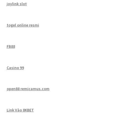
joylink slot
togel online resmi
FB88
Casino 99
open88 remicamus.com
Link Vào 8KBET