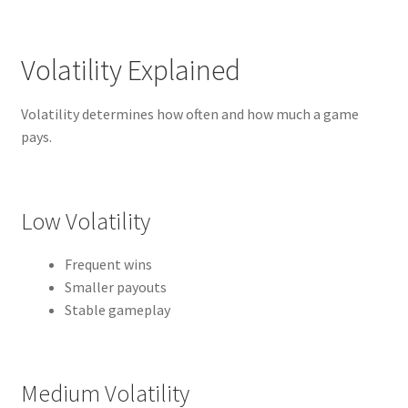
Volatility Explained
Volatility determines how often and how much a game
pays.
Low Volatility
Frequent wins
Smaller payouts
Stable gameplay
Medium Volatility