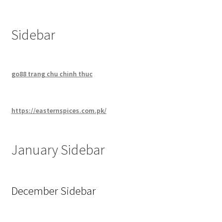
Sidebar
go88 trang chu chinh thuc​
https://easternspices.com.pk/
January Sidebar
December Sidebar