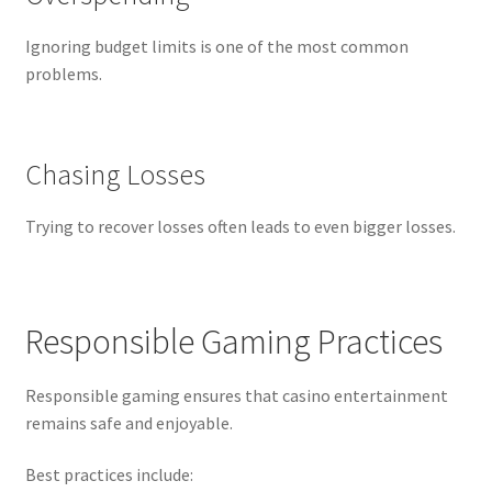
Ignoring budget limits is one of the most common
problems.
Chasing Losses
Trying to recover losses often leads to even bigger losses.
Responsible Gaming Practices
Responsible gaming ensures that casino entertainment
remains safe and enjoyable.
Best practices include: