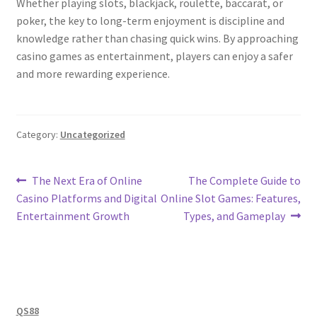
Whether playing slots, blackjack, roulette, baccarat, or
poker, the key to long-term enjoyment is discipline and
knowledge rather than chasing quick wins. By approaching
casino games as entertainment, players can enjoy a safer
and more rewarding experience.
Category:
Uncategorized
Post
Previous
Next
The Next Era of Online
The Complete Guide to
post:
post:
Casino Platforms and Digital
Online Slot Games: Features,
navigation
Entertainment Growth
Types, and Gameplay
QS88