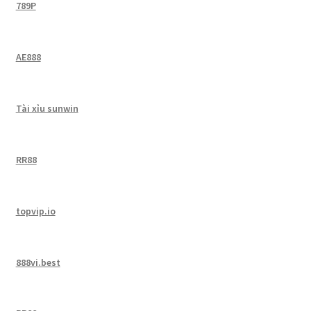
789P
AE888
Tài xỉu sunwin
RR88
topvip.io
888vi.best