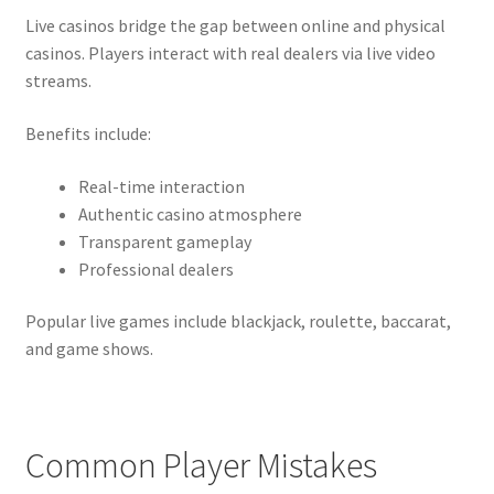
Live casinos bridge the gap between online and physical
casinos. Players interact with real dealers via live video
streams.
Benefits include:
Real-time interaction
Authentic casino atmosphere
Transparent gameplay
Professional dealers
Popular live games include blackjack, roulette, baccarat,
and game shows.
Common Player Mistakes