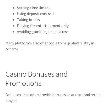
Setting time limits
Using deposit controls
Taking breaks
Playing for entertainment only
Avoiding gambling under stress
Many platforms also offer tools to help players stay in
control.
Casino Bonuses and
Promotions
Online casinos often provide bonuses to attract and retain
players.