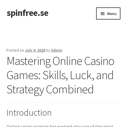
spinfree.se
Skip
Skip
Menu
to
to
navigation
content
Home
Posted on
July 4, 2026
by
Admin
Mastering Online Casino
Games: Skills, Luck, and
Strategy Combined
Introduction
Online casino gaming has evolved into one of the most