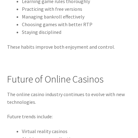
Learning game rules thoroughly
Practicing with free versions
Managing bankroll effectively
Choosing games with better RTP
Staying disciplined
These habits improve both enjoyment and control.
Future of Online Casinos
The online casino industry continues to evolve with new
technologies.
Future trends include:
Virtual reality casinos