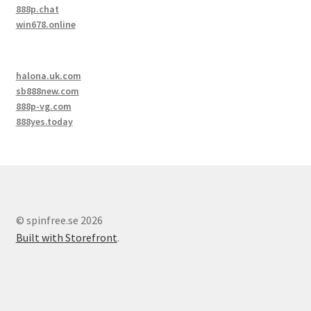
888p.chat
win678.online
halona.uk.com
sb888new.com
888p-vg.com
888yes.today
© spinfree.se 2026
Built with Storefront
.