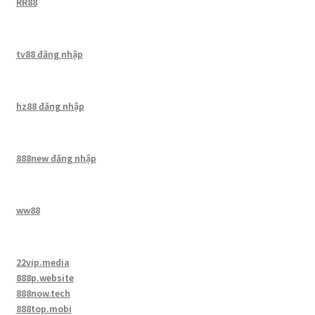
RR88
tv88 đăng nhập
hz88 đăng nhập
888new đăng nhập
ww88
22vip.media
888p.website
888now.tech
888top.mobi