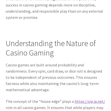
success in casino gaming depends more on discipline,
understanding, and responsible play than on any external
system or promise.
Understanding the Nature of
Casino Gaming
Casino games are built around probability and
randomness. Every spin, card draw, or dice roll is designed
to be independent of previous outcomes. This ensures
fairness while also maintaining the casino’s long-term
mathematical advantage.
The concept of the “house edge” plays a
https://sip.jp.net/
role in all casino games. It ensures that while players may