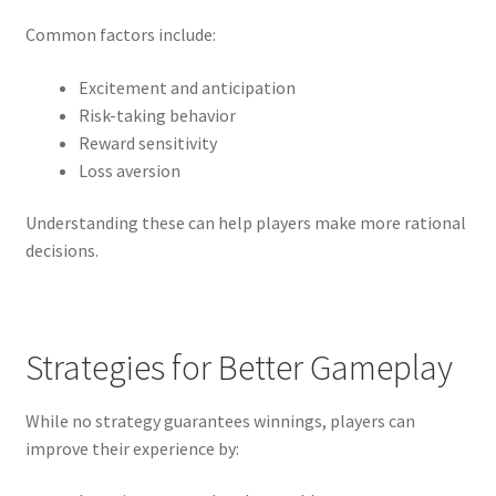
Common factors include:
Excitement and anticipation
Risk-taking behavior
Reward sensitivity
Loss aversion
Understanding these can help players make more rational
decisions.
Strategies for Better Gameplay
While no strategy guarantees winnings, players can
improve their experience by: