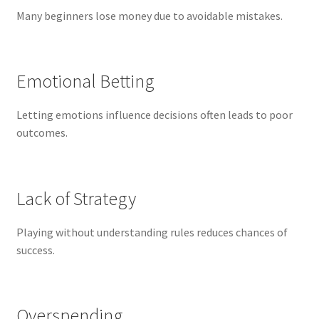
Many beginners lose money due to avoidable mistakes.
Emotional Betting
Letting emotions influence decisions often leads to poor
outcomes.
Lack of Strategy
Playing without understanding rules reduces chances of
success.
Overspending