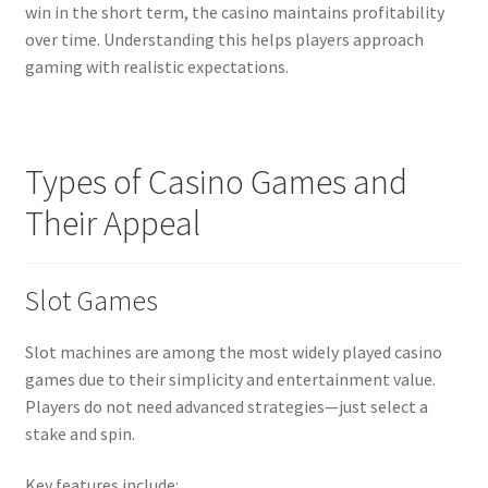
win in the short term, the casino maintains profitability
over time. Understanding this helps players approach
gaming with realistic expectations.
Types of Casino Games and
Their Appeal
Slot Games
Slot machines are among the most widely played casino
games due to their simplicity and entertainment value.
Players do not need advanced strategies—just select a
stake and spin.
Key features include: