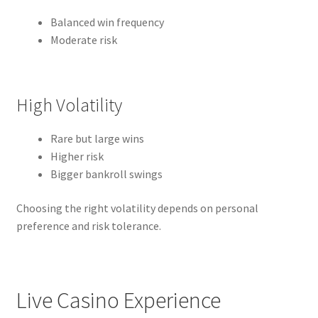
Balanced win frequency
Moderate risk
High Volatility
Rare but large wins
Higher risk
Bigger bankroll swings
Choosing the right volatility depends on personal
preference and risk tolerance.
Live Casino Experience