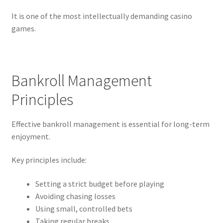
It is one of the most intellectually demanding casino
games.
Bankroll Management
Principles
Effective bankroll management is essential for long-term
enjoyment.
Key principles include:
Setting a strict budget before playing
Avoiding chasing losses
Using small, controlled bets
Taking regular breaks