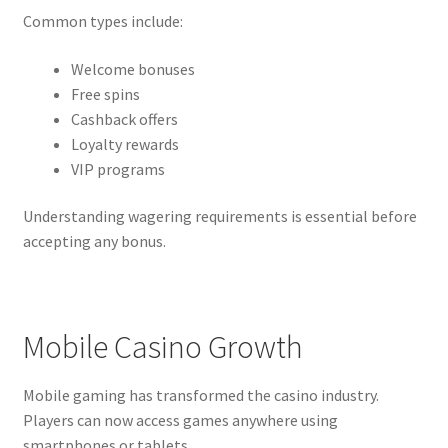
Common types include:
Welcome bonuses
Free spins
Cashback offers
Loyalty rewards
VIP programs
Understanding wagering requirements is essential before
accepting any bonus.
Mobile Casino Growth
Mobile gaming has transformed the casino industry.
Players can now access games anywhere using
smartphones or tablets.