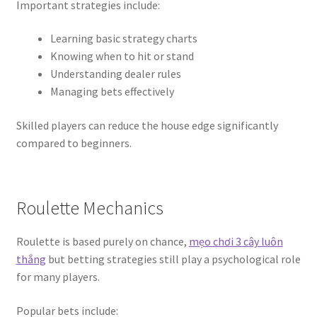
Important strategies include:
Learning basic strategy charts
Knowing when to hit or stand
Understanding dealer rules
Managing bets effectively
Skilled players can reduce the house edge significantly
compared to beginners.
Roulette Mechanics
Roulette is based purely on chance,
mẹo chơi 3 cây luôn
thắng
but betting strategies still play a psychological role
for many players.
Popular bets include: