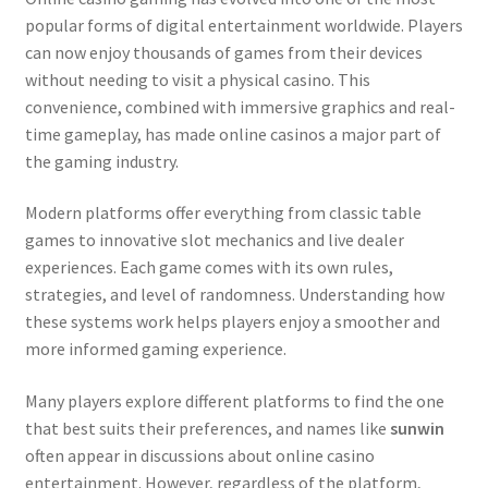
popular forms of digital entertainment worldwide. Players
can now enjoy thousands of games from their devices
without needing to visit a physical casino. This
convenience, combined with immersive graphics and real-
time gameplay, has made online casinos a major part of
the gaming industry.
Modern platforms offer everything from classic table
games to innovative slot mechanics and live dealer
experiences. Each game comes with its own rules,
strategies, and level of randomness. Understanding how
these systems work helps players enjoy a smoother and
more informed gaming experience.
Many players explore different platforms to find the one
that best suits their preferences, and names like
sunwin
often appear in discussions about online casino
entertainment. However, regardless of the platform,