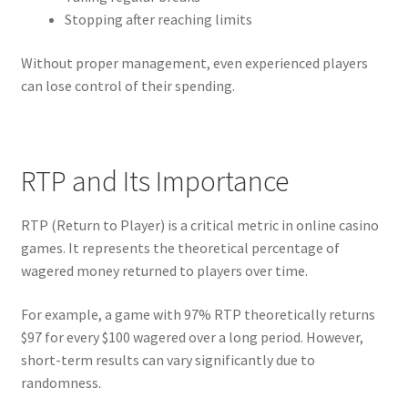
Stopping after reaching limits
Without proper management, even experienced players
can lose control of their spending.
RTP and Its Importance
RTP (Return to Player) is a critical metric in online casino
games. It represents the theoretical percentage of
wagered money returned to players over time.
For example, a game with 97% RTP theoretically returns
$97 for every $100 wagered over a long period. However,
short-term results can vary significantly due to
randomness.