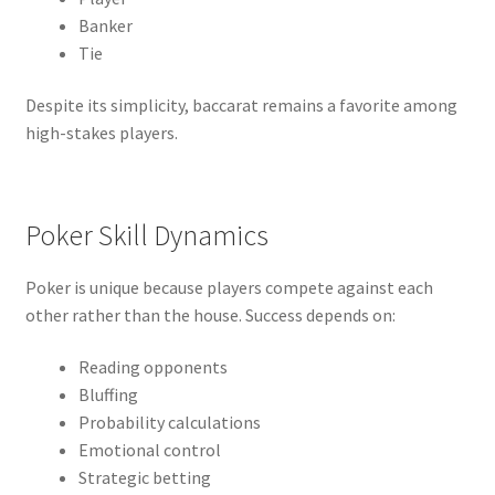
Banker
Tie
Despite its simplicity, baccarat remains a favorite among
high-stakes players.
Poker Skill Dynamics
Poker is unique because players compete against each
other rather than the house. Success depends on:
Reading opponents
Bluffing
Probability calculations
Emotional control
Strategic betting