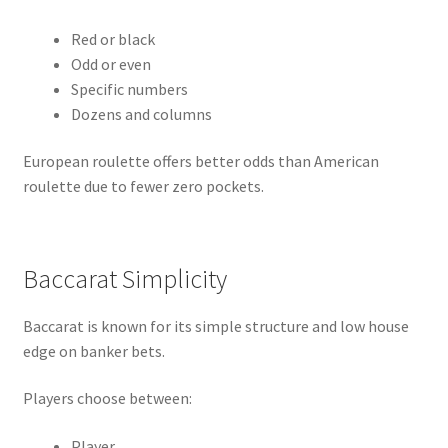
Red or black
Odd or even
Specific numbers
Dozens and columns
European roulette offers better odds than American
roulette due to fewer zero pockets.
Baccarat Simplicity
Baccarat is known for its simple structure and low house
edge on banker bets.
Players choose between:
Player