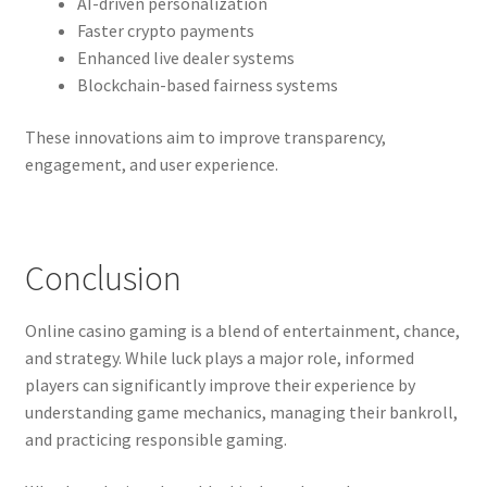
AI-driven personalization
Faster crypto payments
Enhanced live dealer systems
Blockchain-based fairness systems
These innovations aim to improve transparency,
engagement, and user experience.
Conclusion
Online casino gaming is a blend of entertainment, chance,
and strategy. While luck plays a major role, informed
players can significantly improve their experience by
understanding game mechanics, managing their bankroll,
and practicing responsible gaming.