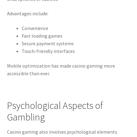
Advantages include:
Convenience
Fast loading games
Secure payment systems
Touch-friendly interfaces
Mobile optimization has made casino gaming more
accessible than ever.
Psychological Aspects of
Gambling
Casino gaming also involves psychological elements.