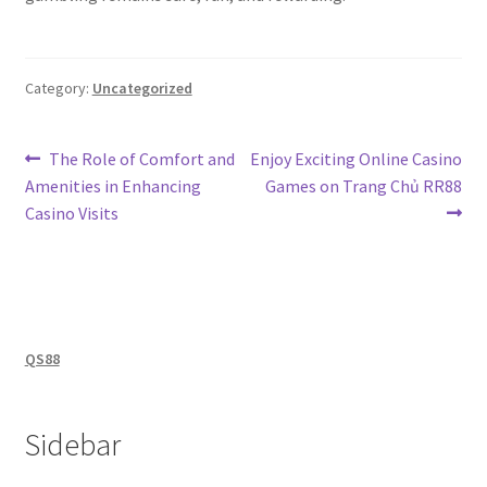
Category:
Uncategorized
Post
Previous
Next
The Role of Comfort and
Enjoy Exciting Online Casino
post:
post:
Amenities in Enhancing
Games on Trang Chủ RR88
navigation
Casino Visits
QS88
Sidebar