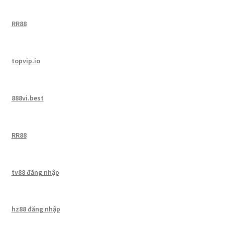
RR88
topvip.io
888vi.best
RR88
tv88 đăng nhập
hz88 đăng nhập