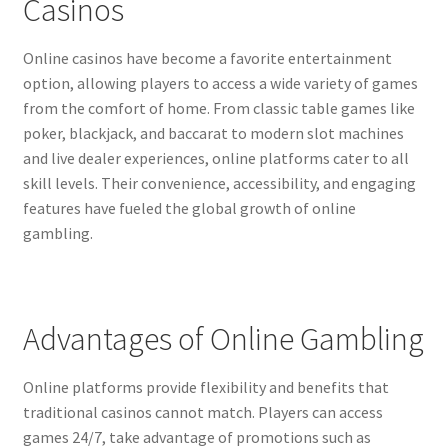
Casinos
Online casinos have become a favorite entertainment
option, allowing players to access a wide variety of games
from the comfort of home. From classic table games like
poker, blackjack, and baccarat to modern slot machines
and live dealer experiences, online platforms cater to all
skill levels. Their convenience, accessibility, and engaging
features have fueled the global growth of online
gambling.
Advantages of Online Gambling
Online platforms provide flexibility and benefits that
traditional casinos cannot match. Players can access
games 24/7, take advantage of promotions such as