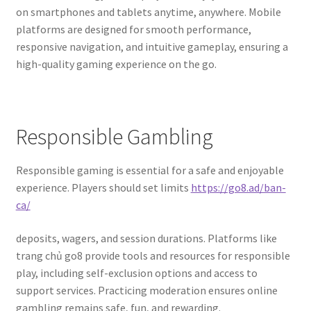
on smartphones and tablets anytime, anywhere. Mobile
platforms are designed for smooth performance,
responsive navigation, and intuitive gameplay, ensuring a
high-quality gaming experience on the go.
Responsible Gambling
Responsible gaming is essential for a safe and enjoyable
experience. Players should set limits
https://go8.ad/ban-
ca/
deposits, wagers, and session durations. Platforms like
trang chủ go8 provide tools and resources for responsible
play, including self-exclusion options and access to
support services. Practicing moderation ensures online
gambling remains safe, fun, and rewarding.