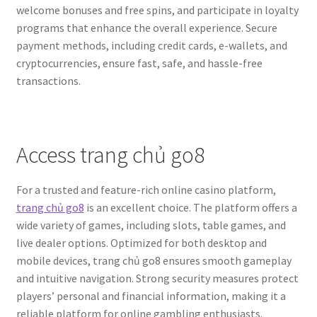
welcome bonuses and free spins, and participate in loyalty
programs that enhance the overall experience. Secure
payment methods, including credit cards, e-wallets, and
cryptocurrencies, ensure fast, safe, and hassle-free
transactions.
Access trang chủ go8
For a trusted and feature-rich online casino platform,
trang chủ go8
is an excellent choice. The platform offers a
wide variety of games, including slots, table games, and
live dealer options. Optimized for both desktop and
mobile devices, trang chủ go8 ensures smooth gameplay
and intuitive navigation. Strong security measures protect
players’ personal and financial information, making it a
reliable platform for online gambling enthusiasts.