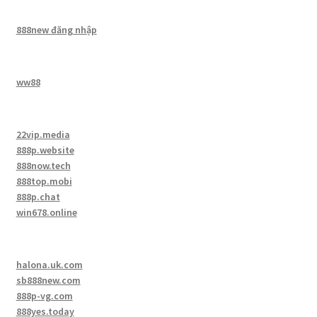
888new đăng nhập
ww88
22vip.media
888p.website
888now.tech
888top.mobi
888p.chat
win678.online
halona.uk.com
sb888new.com
888p-vg.com
888yes.today