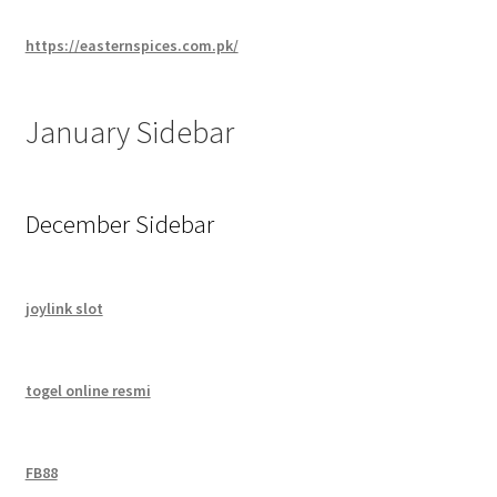
https://easternspices.com.pk/
January Sidebar
December Sidebar
joylink slot
togel online resmi
FB88