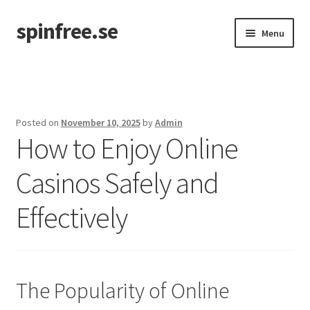
spinfree.se
Skip
Skip
Menu
to
to
navigation
content
Home
Posted on
November 10, 2025
by
Admin
How to Enjoy Online
Casinos Safely and
Effectively
The Popularity of Online