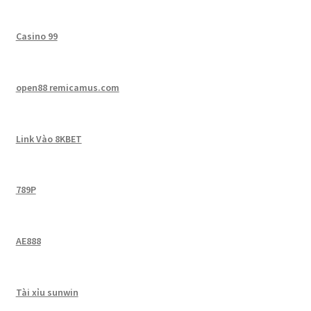
Casino 99
open88 remicamus.com
Link Vào 8KBET
789P
AE888
Tài xỉu sunwin