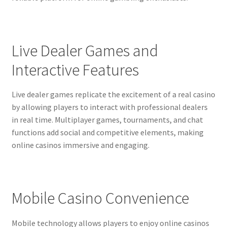
Live Dealer Games and
Interactive Features
Live dealer games replicate the excitement of a real casino
by allowing players to interact with professional dealers
in real time. Multiplayer games, tournaments, and chat
functions add social and competitive elements, making
online casinos immersive and engaging.
Mobile Casino Convenience
Mobile technology allows players to enjoy online casinos