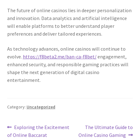
The future of online casinos lies in deeper personalization
and innovation. Data analytics and artificial intelligence
will enable platforms to better understand player
preferences and deliver tailored experiences.
As technology advances, online casinos will continue to
evolve.
https://f8beta2.me/ban-ca-f8bet/
engagement,
enhanced security, and responsible gaming practices will
shape the next generation of digital casino
entertainment.
Category:
Uncategorized
Post
Previous
Next
Exploring the Excitement
The Ultimate Guide to
post:
post:
of Online Baccarat
Online Casino Gaming