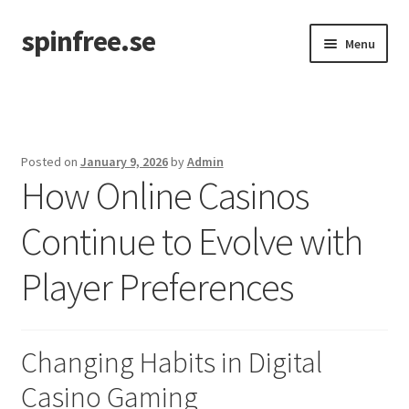
spinfree.se
Skip
Skip
Menu
to
to
navigation
content
Home
Posted on
January 9, 2026
by
Admin
How Online Casinos
Continue to Evolve with
Player Preferences
Changing Habits in Digital
Casino Gaming