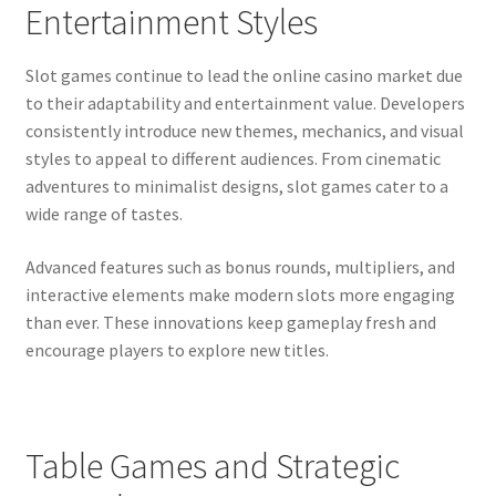
Entertainment Styles
Slot games continue to lead the online casino market due
to their adaptability and entertainment value. Developers
consistently introduce new themes, mechanics, and visual
styles to appeal to different audiences. From cinematic
adventures to minimalist designs, slot games cater to a
wide range of tastes.
Advanced features such as bonus rounds, multipliers, and
interactive elements make modern slots more engaging
than ever. These innovations keep gameplay fresh and
encourage players to explore new titles.
Table Games and Strategic