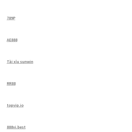
789P
AE888
Tài xỉu sunwin
RR88
topvip.io
888vi.best