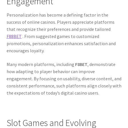
Engagement
Personalization has become a defining factor in the
success of online casinos. Players appreciate platforms
that recognize their preferences and provide tailored
F88BET
. From suggested games to customized
promotions, personalization enhances satisfaction and
encourages loyalty.
Many modern platforms, including
F8BET
, demonstrate
how adapting to player behavior can improve
engagement. By focusing on usability, diverse content, and
consistent performance, such platforms align closely with
the expectations of today’s digital casino users.
Slot Games and Evolving