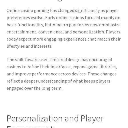
Online casino gaming has changed significantly as player
preferences evolve. Early online casinos focused mainly on
basic functionality, but modern platforms now emphasize
entertainment, convenience, and personalization. Players
today expect more engaging experiences that match their
lifestyles and interests.
The shift toward user-centered design has encouraged
casinos to refine their interfaces, expand game libraries,
and improve performance across devices. These changes
reflect a deeper understanding of what keeps players
engaged over the long term.
Personalization and Player