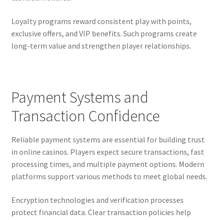
Loyalty programs reward consistent play with points,
exclusive offers, and VIP benefits. Such programs create
long-term value and strengthen player relationships.
Payment Systems and
Transaction Confidence
Reliable payment systems are essential for building trust
in online casinos. Players expect secure transactions, fast
processing times, and multiple payment options. Modern
platforms support various methods to meet global needs.
Encryption technologies and verification processes
protect financial data. Clear transaction policies help