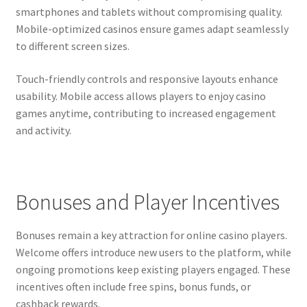
smartphones and tablets without compromising quality.
Mobile-optimized casinos ensure games adapt seamlessly
to different screen sizes.
Touch-friendly controls and responsive layouts enhance
usability. Mobile access allows players to enjoy casino
games anytime, contributing to increased engagement
and activity.
Bonuses and Player Incentives
Bonuses remain a key attraction for online casino players.
Welcome offers introduce new users to the platform, while
ongoing promotions keep existing players engaged. These
incentives often include free spins, bonus funds, or
cashback rewards.