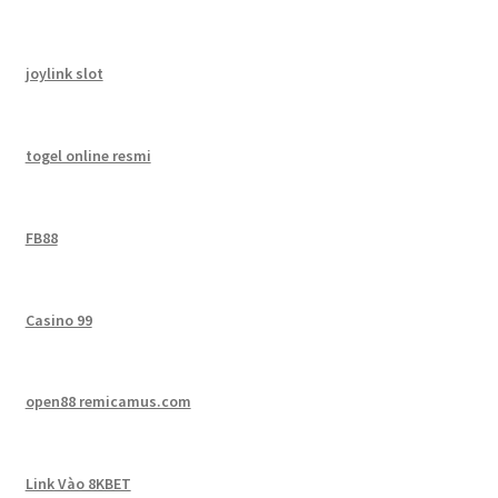
joylink slot
togel online resmi
FB88
Casino 99
open88 remicamus.com
Link Vào 8KBET