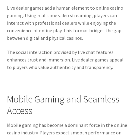
Live dealer games add a human element to online casino
gaming. Using real-time video streaming, players can
interact with professional dealers while enjoying the
convenience of online play. This format bridges the gap
between digital and physical casinos.
The social interaction provided by live chat features
enhances trust and immersion. Live dealer games appeal
to players who value authenticity and transparency.
Mobile Gaming and Seamless
Access
Mobile gaming has become a dominant force in the online
casino industry. Players expect smooth performance on