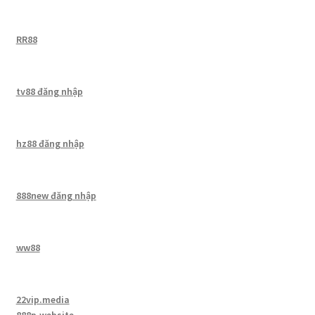
RR88
tv88 đăng nhập
hz88 đăng nhập
888new đăng nhập
ww88
22vip.media
888p.website