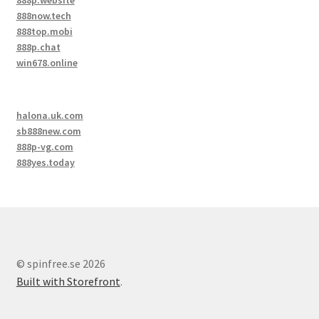
888now.tech
888top.mobi
888p.chat
win678.online
halona.uk.com
sb888new.com
888p-vg.com
888yes.today
© spinfree.se 2026
Built with Storefront
.