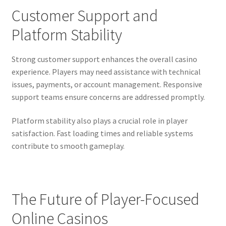
Customer Support and
Platform Stability
Strong customer support enhances the overall casino
experience. Players may need assistance with technical
issues, payments, or account management. Responsive
support teams ensure concerns are addressed promptly.
Platform stability also plays a crucial role in player
satisfaction. Fast loading times and reliable systems
contribute to smooth gameplay.
The Future of Player-Focused
Online Casinos