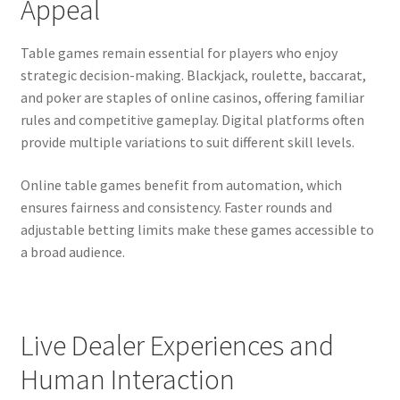
Appeal
Table games remain essential for players who enjoy
strategic decision-making. Blackjack, roulette, baccarat,
and poker are staples of online casinos, offering familiar
rules and competitive gameplay. Digital platforms often
provide multiple variations to suit different skill levels.
Online table games benefit from automation, which
ensures fairness and consistency. Faster rounds and
adjustable betting limits make these games accessible to
a broad audience.
Live Dealer Experiences and
Human Interaction