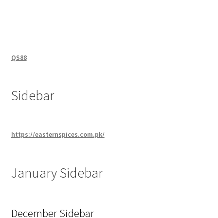
navigation
QS88
Sidebar
https://easternspices.com.pk/
January Sidebar
December Sidebar