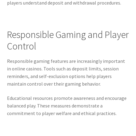
players understand deposit and withdrawal procedures.
Responsible Gaming and Player
Control
Responsible gaming features are increasingly important
in online casinos. Tools such as deposit limits, session
reminders, and self-exclusion options help players
maintain control over their gaming behavior.
Educational resources promote awareness and encourage
balanced play. These measures demonstrate a
commitment to player welfare and ethical practices.