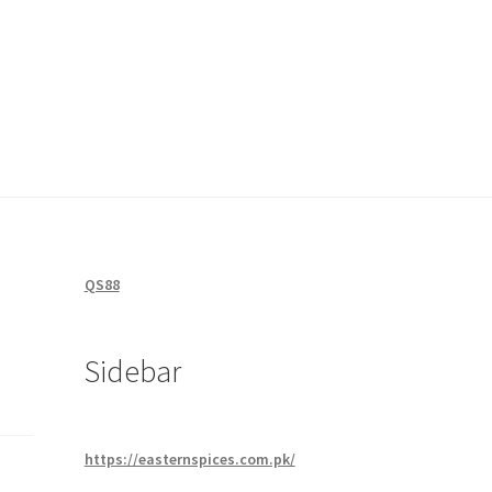
QS88
Sidebar
https://easternspices.com.pk/