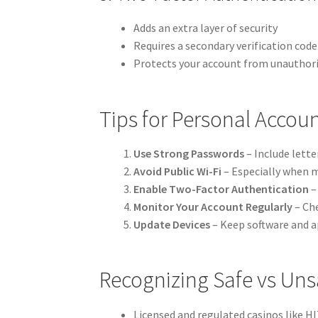
Adds an extra layer of security
Requires a secondary verification code
Protects your account from unauthori
Tips for Personal Accoun
Use Strong Passwords
– Include lett
Avoid Public Wi-Fi
– Especially when 
Enable Two-Factor Authentication
–
Monitor Your Account Regularly
– Che
Update Devices
– Keep software and a
Recognizing Safe vs Uns
Licensed and regulated casinos like H