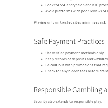
Look for SSL encryption and KYC proc
Avoid platforms with poor reviews or u
Playing only on trusted sites minimizes risk.
Safe Payment Practices
Use verified payment methods only
Keep records of deposits and withdra
Be cautious with promotions that req
Check for any hidden fees before tran
Responsible Gambling a
Security also extends to responsible play: