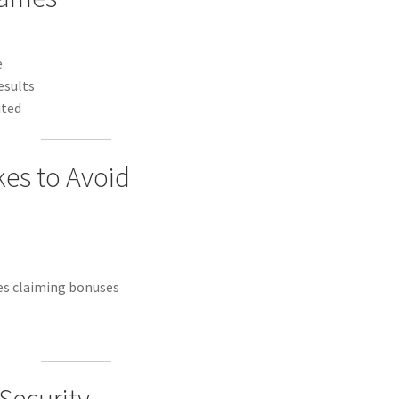
e
esults
ited
es to Avoid
es claiming bonuses