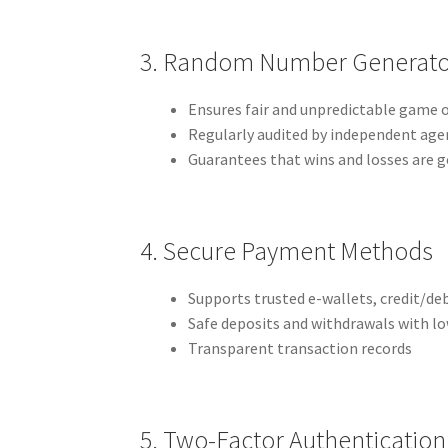
3. Random Number Generato
Ensures fair and unpredictable game
Regularly audited by independent age
Guarantees that wins and losses are 
4. Secure Payment Methods
Supports trusted e-wallets, credit/deb
Safe deposits and withdrawals with low
Transparent transaction records
5. Two-Factor Authentication