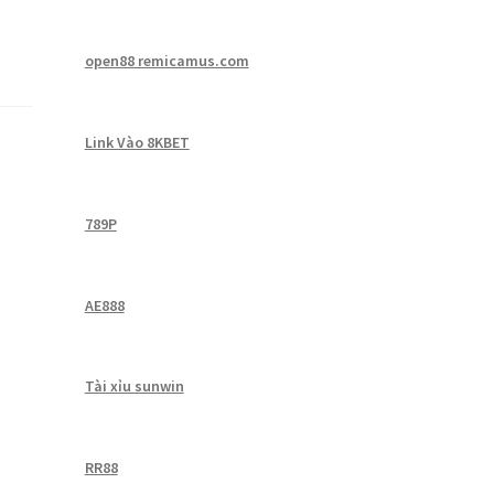
open88 remicamus.com
Link Vào 8KBET
789P
AE888
Tài xỉu sunwin
RR88