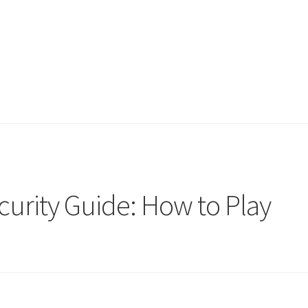
urity Guide: How to Play