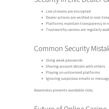
Live streams are encrypted
Dealer actions are verified in real-tim
Platforms maintain transparency in r
Trustworthy casinos are regularly aud
Common Security Mistak
Using weak passwords
Sharing account details with others
Playing on unlicensed platforms
Ignoring suspicious emails or messag
Awareness prevents avoidable risks.