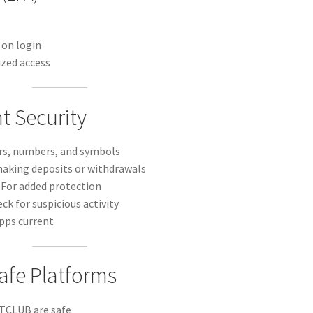
 on login
zed access
t Security
ers, numbers, and symbols
making deposits or withdrawals
 For added protection
ck for suspicious activity
pps current
afe Platforms
ITCLUB are safe