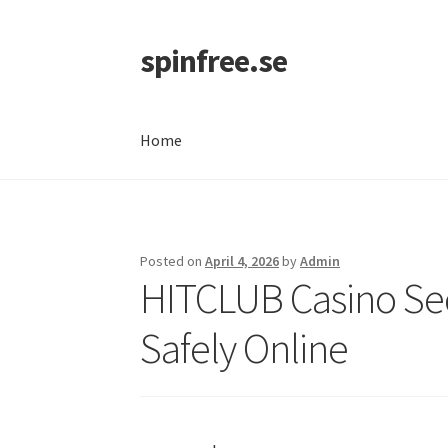
spinfree.se
Skip
Skip
to
to
navigation
content
Home
Home
Posted on
April 4, 2026
by
Admin
HITCLUB Casino Sec
Safely Online