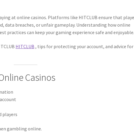
laying at online casinos. Platforms like HITCLUB ensure that play
d, data breaches, or unfair gameplay. Understanding how online
best practices can keep your gaming experience safe and enjoyable
 HITCLUB
HITCLUB
, tips for protecting your account, and advice for
 Online Casinos
rmation
 account
d players
hen gambling online.