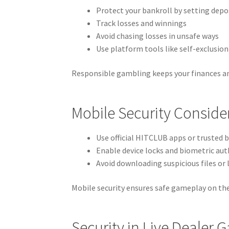
Protect your bankroll by setting depos
Track losses and winnings
Avoid chasing losses in unsafe ways
Use platform tools like self-exclusion
Responsible gambling keeps your finances an
Mobile Security Conside
Use official HITCLUB apps or trusted 
Enable device locks and biometric au
Avoid downloading suspicious files or 
Mobile security ensures safe gameplay on the
Security in Live Dealer 