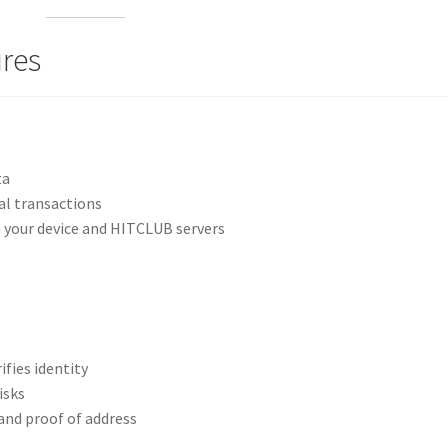
res
ta
al transactions
your device and HITCLUB servers
fies identity
isks
and proof of address