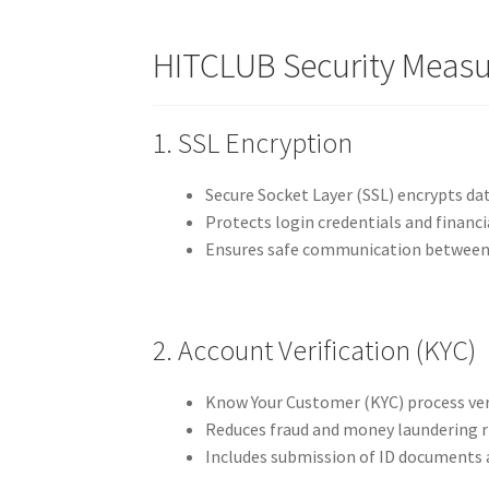
HITCLUB Security Measu
1. SSL Encryption
Secure Socket Layer (SSL) encrypts da
Protects login credentials and financi
Ensures safe communication between 
2. Account Verification (KYC)
Know Your Customer (KYC) process veri
Reduces fraud and money laundering r
Includes submission of ID documents 