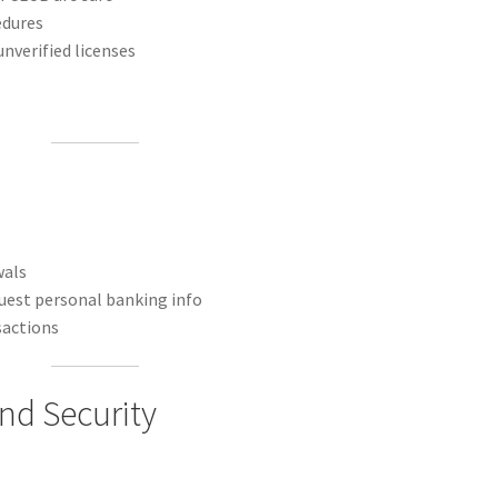
edures
nverified licenses
wals
uest personal banking info
sactions
nd Security