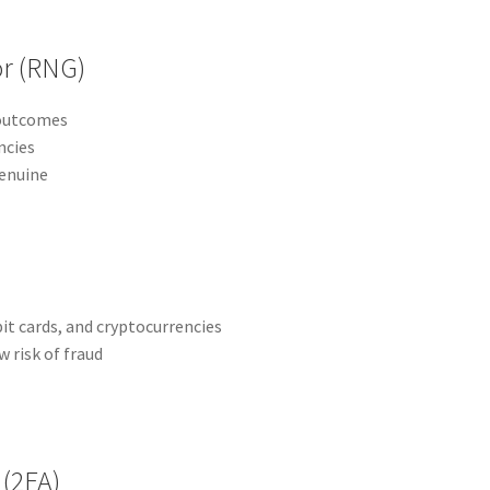
r (RNG)
 outcomes
ncies
genuine
it cards, and cryptocurrencies
 risk of fraud
 (2FA)