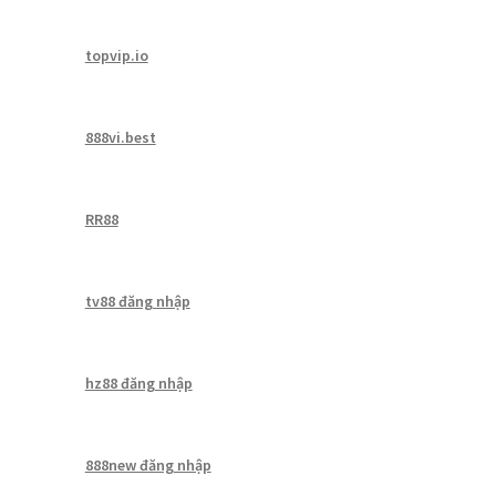
topvip.io
888vi.best
RR88
tv88 đăng nhập
hz88 đăng nhập
888new đăng nhập