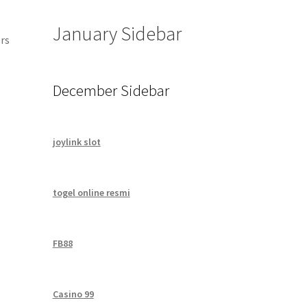
January Sidebar
ers
.
December Sidebar
joylink slot
togel online resmi
FB88
Casino 99