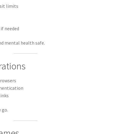
it limits
 if needed
d mental health safe.
rations
browsers
thentication
links
 go.
Games