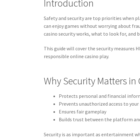
Introduction
Safety and security are top priorities when p
can enjoy games without worrying about frau
casino security works, what to look for, and 
This guide will cover the security measures
responsible online casino play.
Why Security Matters in
Protects personal and financial info
Prevents unauthorized access to your
Ensures fair gameplay
Builds trust between the platform an
Security is as important as entertainment w