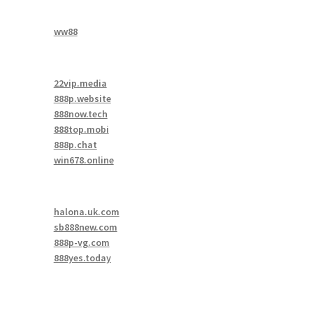
ww88
22vip.media
888p.website
888now.tech
888top.mobi
888p.chat
win678.online
halona.uk.com
sb888new.com
888p-vg.com
888yes.today