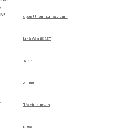
y
ive
open88 remicamus.com
Link Vào 8KBET
789P
AE888
e
Tài xỉu sunwin
RR88