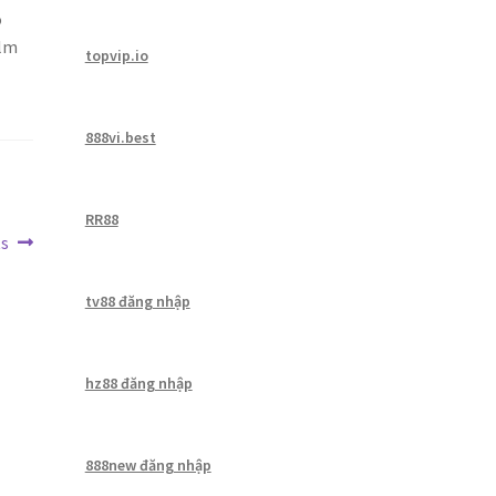
o
alm
topvip.io
888vi.best
RR88
ts
tv88 đăng nhập
hz88 đăng nhập
888new đăng nhập