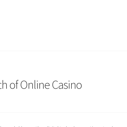
h of Online Casino