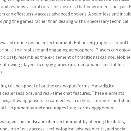
s and responsive controls. This ensures that newcomers can quickl
ers can effortlessly access advanced options. A seamless and intuit
joying the games rather than dealing with unnecessary technical
evated online casino entertainment. Enhanced graphics, smooth
ribute to a realistic and engaging atmosphere. Players can enjoy
 closely resembles the excitement of traditional casinos. Mobile
ity, allowing players to enjoy games on smartphones and tablets
ce.
ting to the appeal of online casino platforms. Many digital
 dealer sessions, and real-time chat features. These elements
enues, allowing players to connect with others, compete, and shar
depth to gameplay and encourages long-term engagement.
eshaped the landscape of entertainment by offering flexibility,
ination of easy access, technological advancements, and social