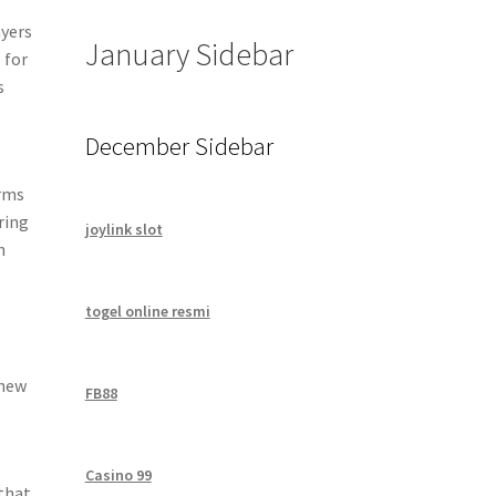
ayers
January Sidebar
 for
s
December Sidebar
orms
ring
joylink slot
h
togel online resmi
 new
FB88
Casino 99
 that