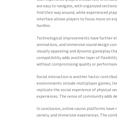
are easy to navigate, with organized section
find their way around, while experienced play
interface allows players to focus more on en
hurdles.
Technological improvements have further el
animations, and immersive sound design cont
visually appealing and dynamic gameplay that
compatibility adds another layer of flexibil
without compromising quality or performan
Social interaction is another factor contribu
environments include multiplayer games, live
replicate the social experience of physical v
experiences. The sense of community adds 
In conclusion, online casino platforms have r
variety, and immersive experiences. The comb