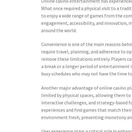
Online casino entertainment has experienced
What once required a physical visit to a tradi
to enjoy a wide range of games from the com
engagement, accessibility, and innovation, m
around the world.
Convenience is one of the main reasons behin
require travel, planning, and adherence to o
remove these limitations entirely. Players c
a break or a longer period of entertainment in
busy schedules who may not have the time to 
Another major advantage of online casino pla
limited by physical spaces, allowing them to 
interactive challenges, and strategy-based fo
experiences and find games that match their 
environment fresh, preventing monotony an
User experience plays a critical role in enha