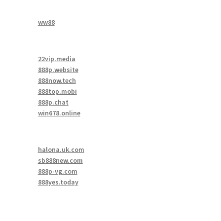
ww88
22vip.media
888p.website
888now.tech
888top.mobi
888p.chat
win678.online
halona.uk.com
sb888new.com
888p-vg.com
888yes.today