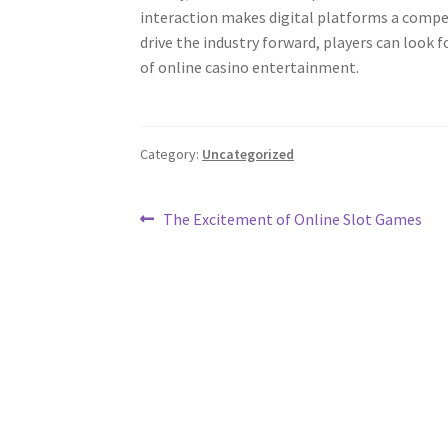
interaction makes digital platforms a compel
drive the industry forward, players can look
of online casino entertainment.
Category:
Uncategorized
Post
Previous
The Excitement of Online Slot Games
post:
navigation