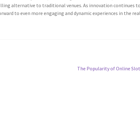
ling alternative to traditional venues. As innovation continues t
 forward to even more engaging and dynamic experiences in the re
Next
The Popularity of Online Slo
post: