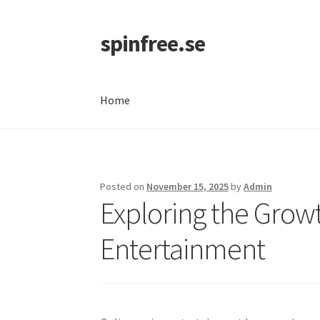
spinfree.se
Skip
Skip
to
to
navigation
content
Home
Home
Posted on
November 15, 2025
by
Admin
Exploring the Growt
Entertainment