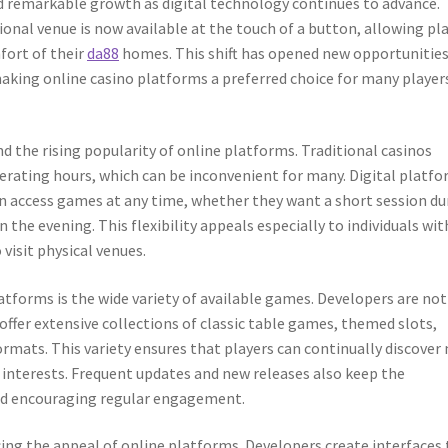
 remarkable growth as digital technology continues to advance.
tional venue is now available at the touch of a button, allowing pl
fort of their
da88
homes. This shift has opened new opportunities
aking online casino platforms a preferred choice for many player
d the rising popularity of online platforms. Traditional casinos
perating hours, which can be inconvenient for many. Digital platf
an access games at any time, whether they want a short session du
 the evening. This flexibility appeals especially to individuals wit
visit physical venues.
tforms is the wide variety of available games. Developers are not
offer extensive collections of classic table games, themed slots,
rmats. This variety ensures that players can continually discover
interests. Frequent updates and new releases also keep the
d encouraging regular engagement.
ncing the appeal of online platforms. Developers create interfaces