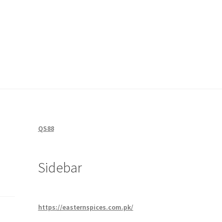
QS88
Sidebar
https://easternspices.com.pk/